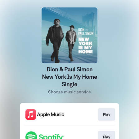
Dion & Paul Simon
New York Is My Home
Single
Choose music service
Play
Play