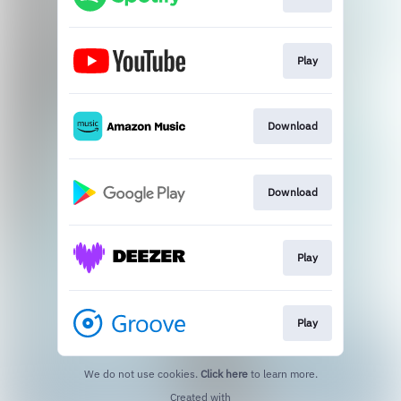
Play
Download
Download
Play
Play
We do not use cookies.
Click here
to learn more.
Created with