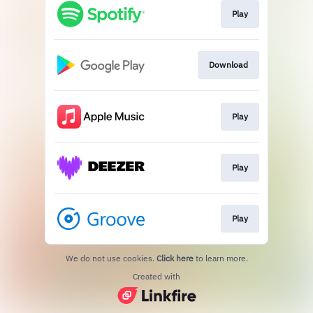
Play
Download
Play
Play
Play
We do not use cookies.
Click here
to learn more.
Created with