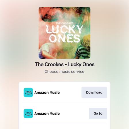
The Crookes - Lucky Ones
Choose music service
Download
Go to